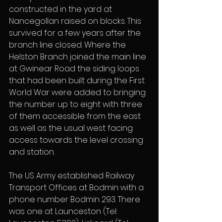
constructed in the yard at 
Nancegollan raised on blocks. This 
survived for a few years after the 
branch line closed. Where the 
Helston Branch joined the main line 
at Gwinear Road the siding loops 
that had been built during the First 
World War were added to bringing 
the number up to eight with three 
of them accessible from the east 
as well as the usual west facing 
access towards the level crossing 
and station.
The US Army established Railway 
Transport Offices at Bodmin with a 
phone number Bodmin 293. There 
was one at Launceston (Tel: 