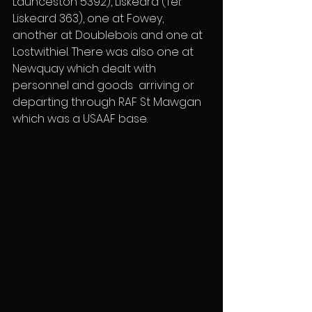
Launceston 5392), Liskeard (Tel: 
Liskeard 363), one at Fowey, 
another at Doublebois and one at 
Lostwithiel. There was also one at 
Newquay which dealt with 
personnel and goods  arriving or 
departing through RAF St Mawgan 
which was a USAAF base.