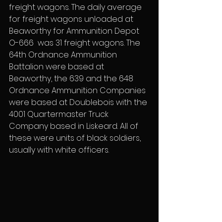
freight wagons. The daily average 
for freight wagons unloaded at 
Beaworthy for Ammunition Depot 
O-666  was 31 freight wagons. The 
64th Ordnance Ammunition 
Battalion were based at 
Beaworthy, the 639 and the 648 
Ordnance Ammunition Companies 
were based at Doublebois with the 
4001 Quartermaster Truck 
Company based in Liskeard. All of 
these were units of black soldiers, 
usually with white officers.