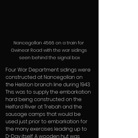
Nancegollan 4566 on a train for 
Gwinear Road with the war sidings 
seen behind the signal box
Four War Department sidings were 
constructed at Nancegollan on 
the Helston branch line during 1943. 
This was to supply the embarkation 
hard being constructed on the 
Helford River at Trebah and the 
sausage camps that would be 
used just prior to embarkation for 
the many exercises leading up to 
D-Day itself. A wooden hut was 