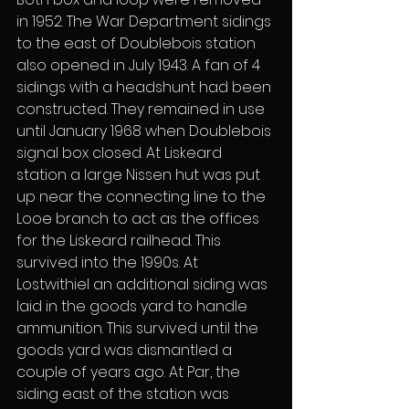
in 1952. The War Department sidings 
to the east of Doublebois station 
also opened in July 1943. A fan of 4 
sidings with a headshunt had been 
constructed. They remained in use 
until January 1968 when Doublebois 
signal box closed. At Liskeard 
station a large Nissen hut was put 
up near the connecting line to the 
Looe branch to act as the offices 
for the Liskeard railhead. This 
survived into the 1990s. At 
Lostwithiel an additional siding was 
laid in the goods yard to handle 
ammunition. This survived until the 
goods yard was dismantled a 
couple of years ago. At Par, the 
siding east of the station was 