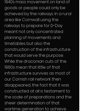
1940s mass movement on land of 
goods or people could only be 
achieved by the railways. In a rural 
area like Cornwall using the 
railways to prepare for D-Day 
meant not only concentrated 
planning of movements and 
timetables but also the 
construction of the infrastructure 
that would serve the purpose. 
While the draconian cuts of the 
1960s mean that little of that 
infrastructure survives as most of 
our Cornish rail network then 
disappeared, the fact that it was 
constructed at all is testament to 
the scale of preparations and the 
sheer determination of that 
wartime generation to achieve 