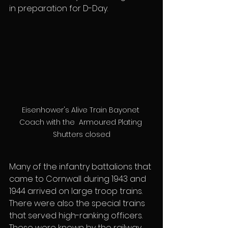
in preparation for D-Day.
Eisenhower's Alive Train Bayonet 
Coach with the  Armoured Plating 
Shutters closed
Many of the infantry battalions that 
came to Cornwall during 1943 and 
1944 arrived on large troop trains. 
There were also the special trains 
that served high-ranking officers. 
These were known by the railway 