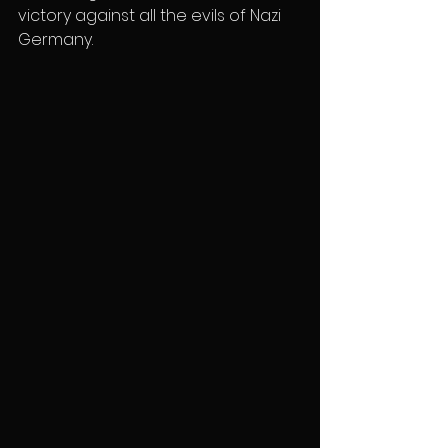
victory against all the evils of Nazi 
Germany.