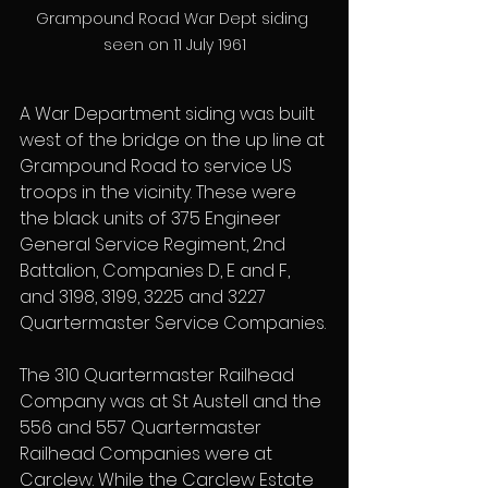
Grampound Road War Dept siding 
seen on 11 July 1961
A War Department siding was built 
west of the bridge on the up line at 
Grampound Road to service US 
troops in the vicinity. These were 
the black units of 375 Engineer 
General Service Regiment, 2nd 
Battalion, Companies D, E and F, 
and 3198, 3199, 3225 and 3227 
Quartermaster Service Companies.
The 310 Quartermaster Railhead 
Company was at St Austell and the 
556 and 557 Quartermaster 
Railhead Companies were at 
Carclew. While the Carclew Estate 