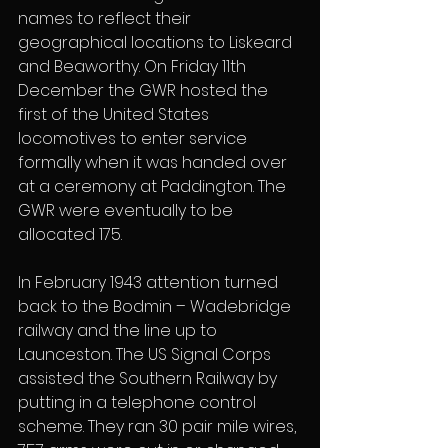
names to reflect their 
geographical locations to Liskeard 
and Beaworthy. On Friday 11th 
December the GWR hosted the 
first of the United States 
locomotives to enter service 
formally when it was handed over 
at a ceremony at Paddington. The 
GWR were eventually to be 
allocated 175. 
In February 1943 attention turned 
back to the Bodmin – Wadebridge 
railway and the line up to 
Launceston. The US Signal Corps 
assisted the Southern Railway by 
putting in a telephone control 
scheme. They ran 30 pair mile wires, 