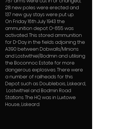
757 arms were cut in or changed, 
28 new poles were erected and 
137 new guy stays were put up.
On Friday 16th July 1943 the 
ammunition depot O-655 was 
activated. This stored ammunition 
for D-Day in the fields adjoining the 
A390 between Dobwalls/Minions 
and Lostwithiel/Bodmin and utilising 
the Boconnoc Estate for more 
dangerous explosives. There were 
a number of railheads for this 
Depot such as Doublebois, Liskeard, 
 Lostwithiel and Bodmin Road 
Stations. The HQ was in Luxtowe 
House, Liskeard.