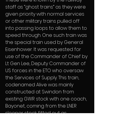
staff as “ghost trains” as they were 
given priority with normal services 
or other military trains pulled off 
into passing loops to allow them to 
speed through. One such train was 
the special train used by General 
Eisenhower. It was requested for 
use of the Commander of Chief by 
Lt Gen Lee, Deputy Commander of 
US forces in the ETO who oversaw 
the Services of Supply. This train, 
codenamed Alive was mainly 
constructed at Swindon from 
existing GWR stock with one coach, 
Bayonet, coming from the LNER 
sleeper stock fitted out as 
Eisenhower’s personal carriage 
and with armoured plated shutters 