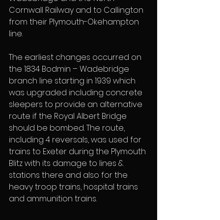
Cornwall Railway and to Callington 
from their Plymouth-Okehampton 
line.
The earliest changes occurred on 
the 1834 Bodmin – Wadebridge 
branch line starting in 1939 which 
was upgraded including concrete 
sleepers to provide an alternative 
route if the Royal Albert Bridge 
should be bombed. The route, 
including 4 reversals, was used for 
trains to Exeter during the Plymouth 
Blitz with its damage to lines & 
stations there and also for the 
heavy troop trains, hospital trains 
and ammunition trains.