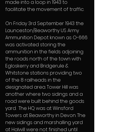
made into a loop in 1943 to 
facilitate the movement of traffic.
On Friday 3rd September 1943 the 
Launceston/Beaworthy US Army 
Ammunition Depot known as O-666 
was activated storing the 
ammunition in the fields adjoining 
the roads north of the town with 
Egloskerry and Bridgerule & 
Whitstone stations providing two 
of the 8 railheads in the 
designated area. Tower Hill was 
another where two sidings and a 
road were built behind the goods 
yard.  The HQ was at Winsford 
Towers at Beaworthy in Devon. The 
new sidings and marshalling yard 
at Halwill were not finished until 