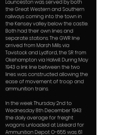
Launceston was served by both 
the Great Western and Southern 
railways coming into the town in 
the Kensey valley below the castle. 
Both had their own lines and 
separate stations. The GWR line 
arrived from Marsh Mills via 
Tavistock and Lydford, the SR from 
Okehampton via Halwill. During May 
1943 a link line between the two 
lines was constructed allowing the 
ease of movement of troop and 
ammunition trains.
In the week Thursday 2nd to 
Wednesday 8th December 1943 
the daily average for freight 
wagons unloaded at Liskeard for 
Ammunition Depot O-655 was 61 