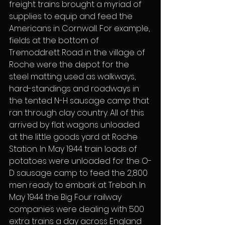
freight trains brought a myriad of 
supplies to equip and feed the 
Americans in Cornwall. For example, 
fields at the bottom of 
Tremoddrett Road in the village of 
Roche were the depot for the 
steel matting used as walkways, 
hard-standings and roadways in 
the tented N-H sausage camp that 
ran through clay country. All of this 
arrived by flat wagons unloaded 
at the little goods yard at Roche 
Station. In May 1944 train loads of 
potatoes were unloaded for the O-
D sausage camp to feed the 2,800 
men ready to embark at Trebah. In 
May 1944 the Big Four railway 
companies were dealing with 500 
extra trains a day across England 