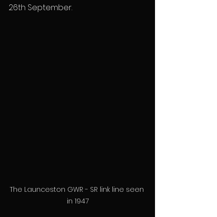
26th September.
The Launceston GWR - SR link line seen 
in 1947