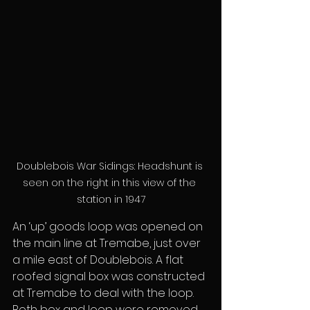
Doublebois War Sidings: Headshunt is 
seen on the right in this view of the 
station in 1947
An ‘up’ goods loop was opened on 
the main line at Tremabe, just over 
a mile east of Doublebois. A flat 
roofed signal box was constructed 
at Tremabe to deal with the loop. 
Both box and loop were removed 