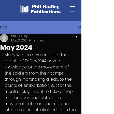
Post
Phil Hadley
May 3, 2024
9 min read
May 2024
Many with an awareness of the 
events of D-Day 1944 have a 
knowledge of the movement of 
the soldiers from their camps, 
through marshalling areas, to the 
points of embarkation. But for this 
month’s blog I want to take a step 
further back and look at the 
movement of men and materiel 
into the concentration areas. In the 