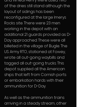
and Wheal Henry were used. Two 
of the dries still stand although the 
layout of sidings has been 
reconfigured at the large Imerys 
Rocks site. There were 23 men 
working in the depot with an 
additional 21 guards provided as D-
Day approached. These were all 
billeted in the village of Bugle. The 
US Army RTO, stationed at Fowey, 
wrote all out-going waybills and 
tagged all out-going trucks. This 
depot supplied all the American 
ships that left from Cornish ports 
or embarkation hards with their 
ammunition for D-Day.
As well as the ammunition trains 
arriving in a steady stream, other 