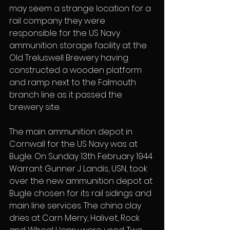
may seem a strange location for a 
rail company they were 
responsible for the US Navy 
ammunition storage facility at the 
Old Treluswell Brewery having 
constructed a wooden platform 
and ramp next to the Falmouth 
branch line as it passed the 
brewery site.
The main ammunition depot in 
Cornwall for the US Navy was at 
Bugle. On Sunday 13th February 1944 
Warrant Gunner J Landis, USN, took 
over the new ammunition depot at 
Bugle chosen for its rail sidings and 
main line services. The china clay 
dries at Carn Merry, Halivet, Rock 