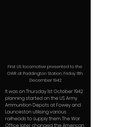
First US locomotive presented to the 
GWR at Paddington Station, Friday 11th 
December 1942
It was on Thursday 1st October 1942 
planning started on the US Army 
Ammunition Depots at Fowey and 
Launceston utilising various 
railheads to supply them. The War 
Office later changed the American 