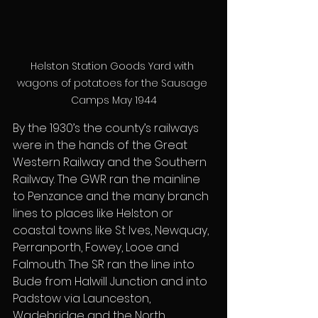
Helston Station Goods Yard with 
wagons of potatoes for the Sausage 
Camps May 1944
By the 1930’s the county’s railways 
were in the hands of the Great 
Western Railway and the Southern 
Railway. The GWR ran the mainline 
to Penzance and the many branch 
lines to places like Helston or 
coastal towns like St Ives, Newquay, 
Perranporth, Fowey, Looe and 
Falmouth. The SR ran the line into 
Bude from Halwill Junction and into 
Padstow via Launceston, 
Wadebridge and the North 