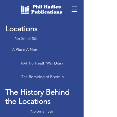
Locations
No Small Stir
A Place A Name
RAF Portreath War Diary
The Bombing of Bodmin
The History Behind
the Locations
No Small Stir