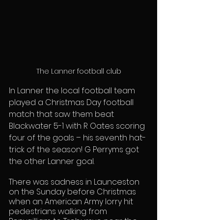
The Lanner football club
In Lanner the local football team 
played a Christmas Day football 
match that saw them beat 
Blackwater 5-1 with R Oates scoring 
four of the goals – his seventh hat-
trick of the season! G Perryms got 
the other Lanner goal.
There was sadness in Launceston 
on the Sunday before Christmas 
when an American Army lorry hit 
pedestrians walking from 