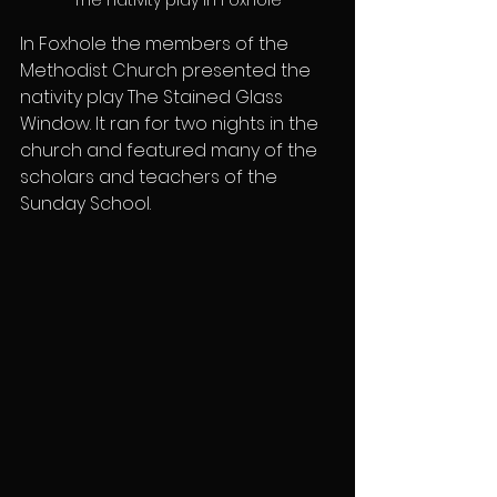
In Foxhole the members of the 
Methodist Church presented the 
nativity play The Stained Glass 
Window. It ran for two nights in the 
church and featured many of the 
scholars and teachers of the 
Sunday School.