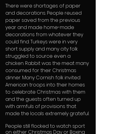
There were shortages of paper 
and decorations. People reused 
paper saved from the previous 
year and made home-made 
decorations from whatever they 
could find. Turkeys were in very 
short supply and many city folk 
struggled to source even a 
chicken. Rabbit was the meat many 
consumed for their Christmas 
dinner. Many Cornish folk invited 
American troops into their homes 
to celebrate Christmas with them 
and the guests often turned up 
with armfuls of provisions that 
made the locals extremely grateful.
People still flocked to watch sport 
on either Christmas Day or Boxing 