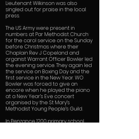
Lieutenant Wilkinson was also 
singled out for praise in the local 
press.
The US Army were present in 
numbers at Par Methodist Church 
for the carol service on the Sunday 
before Christmas where their 
Chaplain Rev J Copeland and 
organist Warrant Officer Bowler led 
the evening service. They again led 
the service on Boxing Day and the 
first service in the New Year. WO 
Bowler was forced to give an 
encore when he played the piano 
at a New Year’s Eve concert 
organised by the St Mary’s 
Methodist Young People’s Guild.
In Penzance 1200 primary school 
aged children were treated to 
parties by the Americans. There 