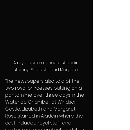
A royal performance of Aladdin 
starring Elizabeth and Margaret
The newspapers also told of the 
two royal princesses putting on a 
pantomime over three days in the 
Waterloo Chamber at Windsor 
Castle. Elizabeth and Margaret 
Rose starred in Aladdin where the 
cast included royal staff and 
soldiers on royal protection duties. 