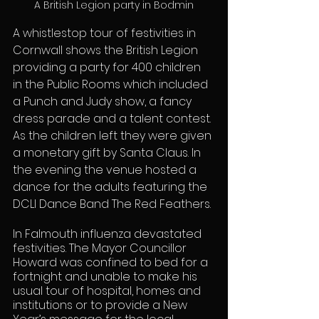
A British Legion party in Bodmin
A whistlestop tour of festivities in 
Cornwall shows the British Legion 
providing a party for 400 children 
in the Public Rooms which included 
a Punch and Judy show, a fancy 
dress parade and a talent contest. 
As the children left they were given 
a monetary gift by Santa Claus. In 
the evening the venue hosted a 
dance for the adults featuring the 
DCLI Dance Band The Red Feathers.
In Falmouth influenza devastated 
festivities. The Mayor Councillor 
Howard was confined to bed for a 
fortnight and unable to make his 
usual tour of hospital, homes and 
institutions or to provide a New 