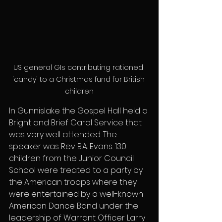
US general GIs contributing rationed 
'candy' to a Christmas fund for British 
children
In Gunnislake the Gospel Hall held a 
Bright and Brief Carol Service that 
was very well attended. The 
speaker was Rev B.A. Evans. 130 
children from the Junior Council 
School were treated to a party by 
the American troops where they 
were entertained by a well-known 
American Dance Band under the 
leadership of Warrant Officer Larry 