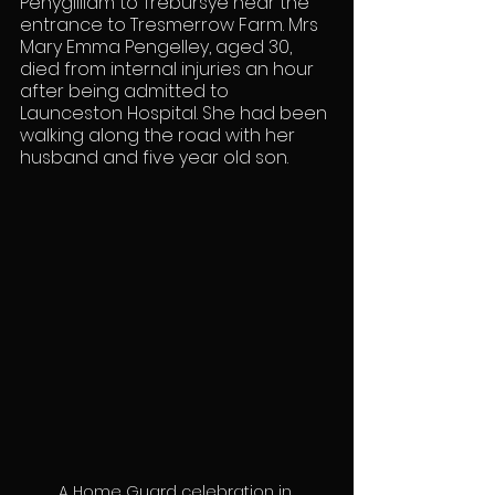
Penygilliam to Trebursye near the 
entrance to Tresmerrow Farm. Mrs 
Mary Emma Pengelley, aged 30, 
died from internal injuries an hour 
after being admitted to 
Launceston Hospital. She had been 
walking along the road with her 
husband and five year old son.
A Home Guard celebration in 