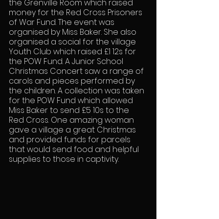
the Grenville Room which raised 
money for the Red Cross Prisoners 
of War Fund. The event was 
organised by Miss Baker. She also 
organised a social for the village 
Youth Club which raised £1 12s for 
the POW Fund. A Junior School 
Christmas Concert saw a range of 
carols and pieces performed by 
the children. A collection was taken 
for the POW Fund which allowed 
Miss Baker to send £5 10s to the 
Red Cross. One amazing woman 
gave a village a great Christmas 
and provided funds for parcels 
that would send food and helpful 
supplies to those in captivity.