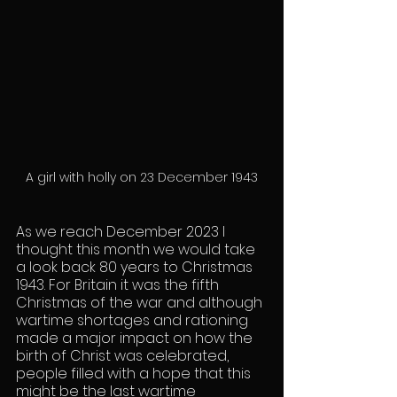
A girl with holly on 23 December 1943
As we reach December 2023 I 
thought this month we would take 
a look back 80 years to Christmas 
1943. For Britain it was the fifth 
Christmas of the war and although 
wartime shortages and rationing 
made a major impact on how the 
birth of Christ was celebrated, 
people filled with a hope that this 
might be the last wartime 