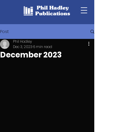
Post
Phil Hadley
Dec 3, 2023
6 min read
December 2023