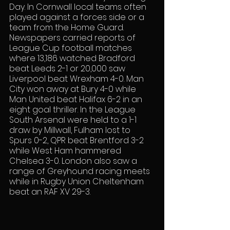
Day. In Cornwall local teams often 
played against a forces side or a 
team from the Home Guard. 
Newspapers carried reports of 
League Cup football matches 
where 13,186 watched Bradford 
beat Leeds 2-1 or 20,000 saw 
Liverpool beat Wrexham 4-0. Man 
City won away at Bury 4-0 while 
Man United beat Halifax 6-2 in an 
eight goal thriller. In the League 
South Arsenal were held to a 1-1 
draw by Millwall, Fulham lost to 
Spurs 0-2, QPR beat Brentford 3-2 
while West Ham hammered 
Chelsea 3-0. London also saw a 
range of Greyhound racing meets 
while in Rugby Union Cheltenham 
beat an RAF XV 29-3.