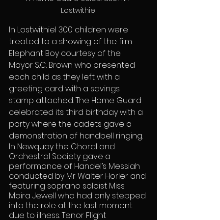
Lostwithiel
In Lostwithiel 300 children were 
treated to a showing of the film 
Elephant Boy courtesy of the 
Mayor S.C. Brown who presented 
each child as they left with a 
greeting card with a savings 
stamp attached. The Home Guard 
celebrated its third birthday with a 
party where the cadets gave a 
demonstration of handbell ringing.
In Newquay the Choral and 
Orchestral Society gave a 
performance of Handel’s Messiah 
conducted by Mr Walter Horler and 
featuring soprano soloist Miss 
Moira Jewell who had only stepped 
into the role at the last moment 
due to illness. Tenor Flight 