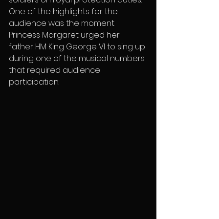
One of the highlights for the 
audience was the moment 
Princess Margaret urged her 
father HM King George VI to sing up 
during one of the musical numbers 
that required audience 
participation.