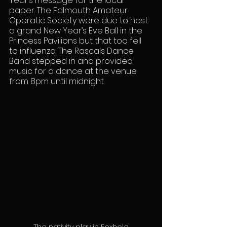
Year’s message for the local 
paper. The Falmouth Amateur 
Operatic Society were due to host 
a grand New Year’s Eve Ball in the 
Princess Pavilions but that too fell 
to influenza. The Rascals Dance 
Band stepped in and provided 
music for a dance at the venue 
from 8pm until midnight.
The nativity play in Foxhole