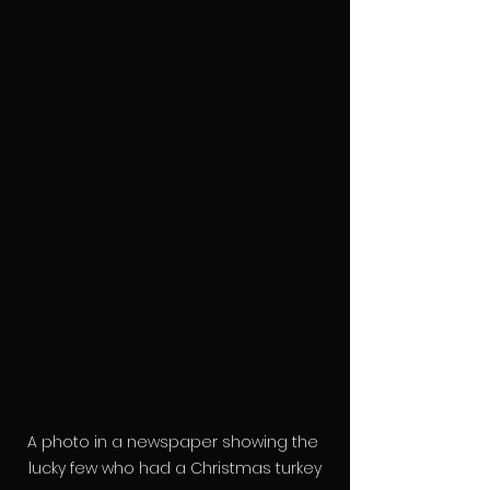
A photo in a newspaper showing the 
lucky few who had a Christmas turkey