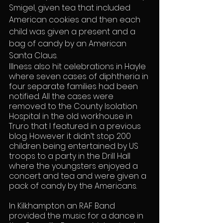
Smigel, given tea that included 
American cookies and then each 
child was given a present and a 
bag of candy by an American 
Santa Claus.
Illness also hit celebrations in Hayle 
where seven cases of diphtheria in 
four separate families had been 
notified. All the cases were 
removed to the County Isolation 
Hospital in the old workhouse in 
Truro that I featured in a previous 
blog. However it didn’t stop 200 
children being entertained by US 
troops to a party in the Drill Hall 
where the youngsters enjoyed a 
concert and tea and were given a 
pack of candy by the Americans.
In Kilkhampton an RAF Band 
provided the music for a dance in 