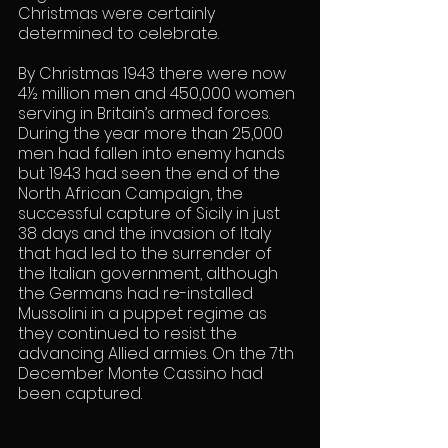
Christmas were certainly 
determined to celebrate.
By Christmas 1943 there were now 
4½ million men and 450,000 women 
serving in Britain’s armed forces. 
During the year more than 25,000 
men had fallen into enemy hands 
but 1943 had seen the end of the 
North African Campaign, the 
successful capture of Sicily in just 
38 days and the invasion of Italy 
that had led to the surrender of 
the Italian government, although 
the Germans had re-installed 
Mussolini in a puppet regime as 
they continued to resist the 
advancing Allied armies. On the 7th 
December Monte Cassino had 
been captured.